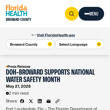
Skip to Content
MENU
BROWARD COUNTY
Visit FloridaHealth.gov
Press Release
DOH-BROWARD SUPPORTS NATIONAL
WATER SAFETY MONTH
May 21, 2026
2 min read
Share:
Share on Facebook
Share on X - Formerly Twitter
Share on LinkedIn
Share via Email
Copy link to clipboard
Fort Lauderdale, Fla. – The Florida Department of