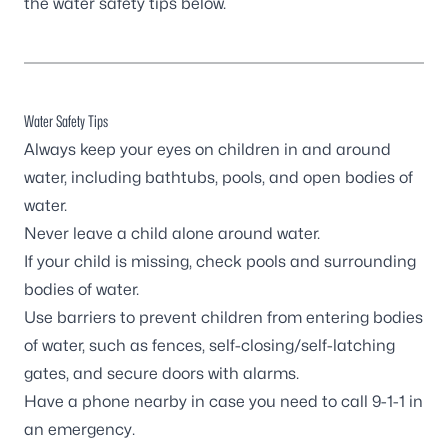
the water safety tips below.
Water Safety Tips
Always keep your eyes on children in and around
water, including bathtubs, pools, and open bodies of
water.
Never leave a child alone around water.
If your child is missing, check pools and surrounding
bodies of water.
Use barriers to prevent children from entering bodies
of water, such as fences, self-closing/self-latching
gates, and secure doors with alarms.
Have a phone nearby in case you need to call 9-1-1 in
an emergency.