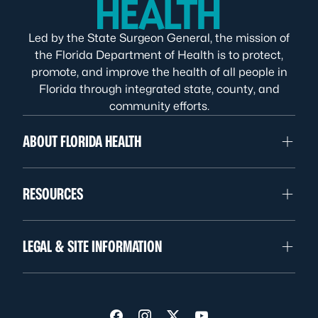
Led by the State Surgeon General, the mission of
the Florida Department of Health is to protect,
promote, and improve the health of all people in
Florida through integrated state, county, and
community efforts.
ABOUT FLORIDA HEALTH
RESOURCES
LEGAL & SITE INFORMATION