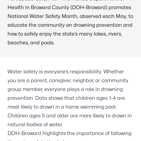
Health in Broward County (DOH-Broward) promotes
National Water Safety Month, observed each May, to
educate the community on drowning prevention and
how to safely enjoy the state’s many lakes, rivers,
beaches, and pools.
Water safety is everyone’s responsibility. Whether
you are a parent, caregiver, neighbor, or community
group member, everyone plays a role in drowning
prevention.
Data shows
that children ages 1-4 are
most likely to drown in a home swimming pool.
Children ages 5 and older are more likely to drown in
natural bodies of water.
DOH-Broward highlights the importance of following