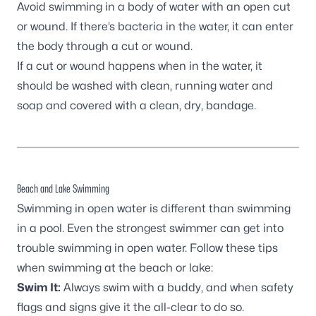
Avoid swimming in a body of water with an open cut
or wound. If there’s bacteria in the water, it can enter
the body through a cut or wound.
If a cut or wound happens when in the water, it
should be washed with clean, running water and
soap and covered with a clean, dry, bandage.
Beach and Lake Swimming
Swimming in open water is different than swimming
in a pool. Even the strongest swimmer can get into
trouble swimming in open water. Follow these tips
when swimming at the beach or lake:
Swim It:
Always swim with a buddy, and when safety
flags and signs give it the all-clear to do so.