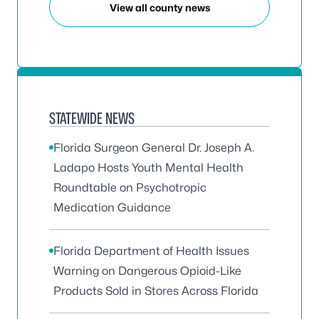
View all county news
STATEWIDE NEWS
Florida Surgeon General Dr. Joseph A.
Ladapo Hosts Youth Mental Health
Roundtable on Psychotropic
Medication Guidance
Florida Department of Health Issues
Warning on Dangerous Opioid-Like
Products Sold in Stores Across Florida