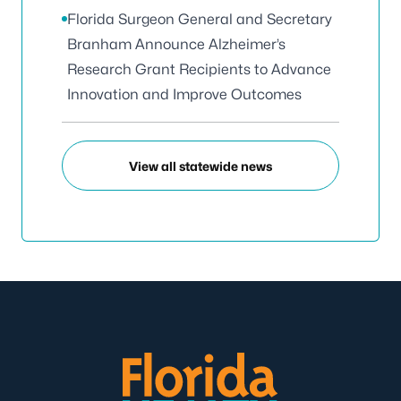
Florida Surgeon General and Secretary
Branham Announce Alzheimer’s
Research Grant Recipients to Advance
Innovation and Improve Outcomes
View all statewide news