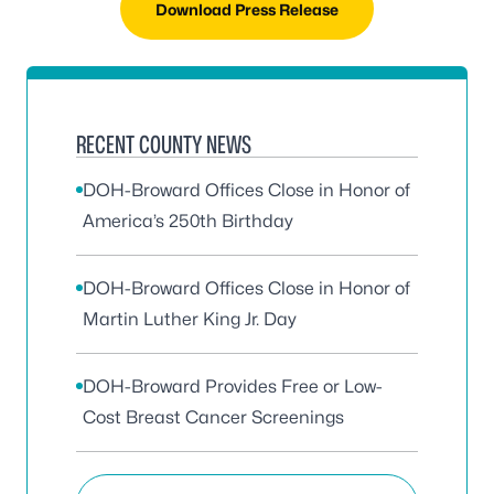
Download Press Release
RECENT COUNTY NEWS
DOH-Broward Offices Close in Honor of
America’s 250th Birthday
DOH-Broward Offices Close in Honor of
Martin Luther King Jr. Day
DOH-Broward Provides Free or Low-
Cost Breast Cancer Screenings