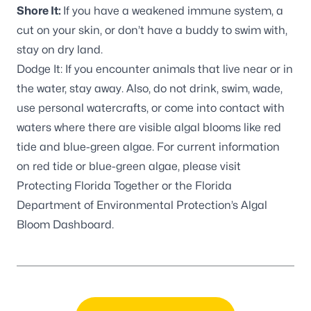
Shore It:
If you have a weakened immune system, a
cut on your skin, or don’t have a buddy to swim with,
stay on dry land.
Dodge It: If you encounter animals that live near or in
the water, stay away. Also, do not drink, swim, wade,
use personal watercrafts, or come into contact with
waters where there are visible algal blooms like red
tide and blue-green algae. For current information
on red tide or blue-green algae, please visit
Protecting Florida Together
or the Florida
Department of Environmental Protection’s
Algal
Bloom Dashboard
.