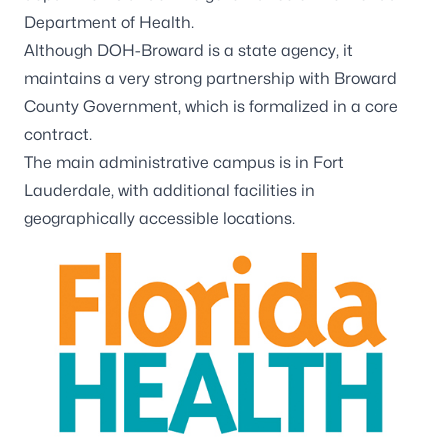
Department of Health.
Although DOH-Broward is a state agency, it
maintains a very strong partnership with Broward
County Government, which is formalized in a core
contract.
The main administrative campus is in Fort
Lauderdale, with
additional facilities
in
geographically accessible locations.