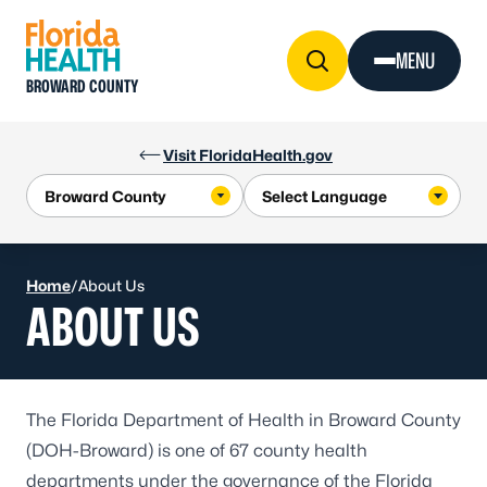
Skip to Content
MENU
BROWARD COUNTY
Visit FloridaHealth.gov
Home
/
About Us
ABOUT US
The Florida Department of Health in Broward County
(DOH-Broward) is one of 67 county health
departments under the governance of the Florida