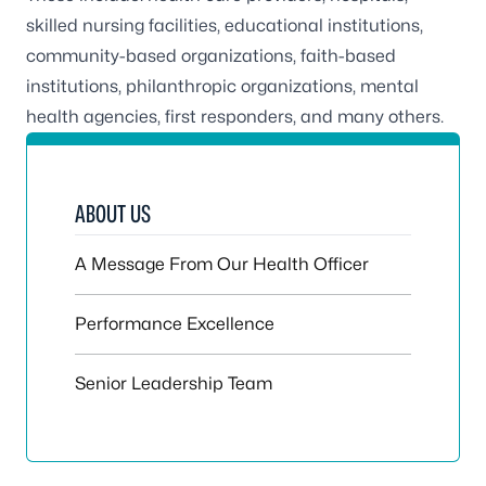
skilled nursing facilities, educational institutions,
community-based organizations, faith-based
institutions, philanthropic organizations, mental
health agencies, first responders, and many others.
ABOUT US
A Message From Our Health Officer
Performance Excellence
Senior Leadership Team