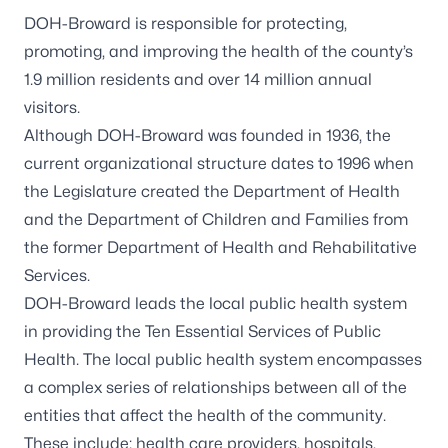
DOH-Broward is responsible for protecting,
promoting, and improving the health of the county’s
1.9 million residents and over 14 million annual
visitors.
Although DOH-Broward was founded in 1936, the
current organizational structure dates to 1996 when
the Legislature created the Department of Health
and the Department of Children and Families from
the former Department of Health and Rehabilitative
Services.
DOH-Broward leads the local public health system
in providing the Ten Essential Services of Public
Health. The local public health system encompasses
a complex series of relationships between all of the
entities that affect the health of the community.
These include: health care providers, hospitals,