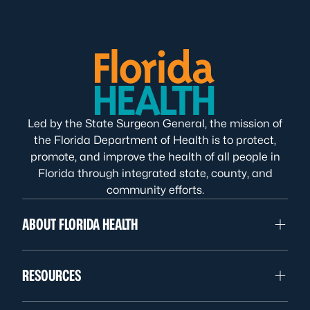
Led by the State Surgeon General, the mission of
the Florida Department of Health is to protect,
promote, and improve the health of all people in
Florida through integrated state, county, and
community efforts.
ABOUT FLORIDA HEALTH
RESOURCES