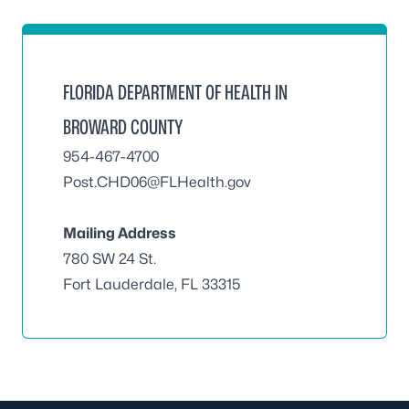
FLORIDA DEPARTMENT OF HEALTH IN
BROWARD COUNTY
954-467-4700
Post.CHD06@FLHealth.gov
Mailing Address
780 SW 24 St.
Fort Lauderdale, FL 33315