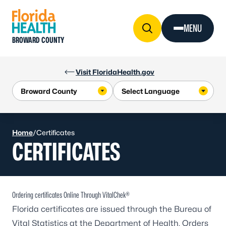
Skip to Content
MENU
BROWARD COUNTY
Visit FloridaHealth.gov
Home
/
Certificates
CERTIFICATES
Ordering certificates Online Through VitalChek®
Florida certificates are issued through the Bureau of
Vital Statistics at the Department of Health. Orders