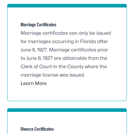
Marriage Certificates
Marriage certificates can only be issued
for marriages occurring in Florida after
June 6, 1927. Marriage certificates prior
to June 6, 1927 are obtainable from the
Clerk of Court in the County where the
marriage license was issued.
Learn More
Divorce Certificates