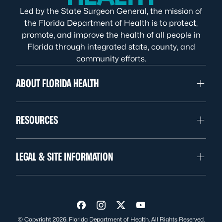
Led by the State Surgeon General, the mission of
the Florida Department of Health is to protect,
promote, and improve the health of all people in
Florida through integrated state, county, and
community efforts.
ABOUT FLORIDA HEALTH
RESOURCES
LEGAL & SITE INFORMATION
Visit us on Facebook
Visit us on Instagram
Visit us on Twitter
Visit us on YouTube
© Copyright 2026. Florida Department of Health. All Rights Reserved.