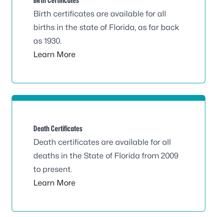
Birth Certificates
Birth certificates are available for all
births in the state of Florida, as far back
as 1930.
Learn More
Death Certificates
Death certificates are available for all
deaths in the State of Florida from 2009
to present.
Learn More