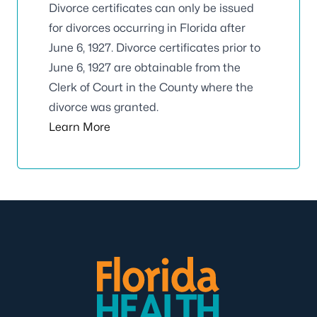
Divorce certificates can only be issued
for divorces occurring in Florida after
June 6, 1927. Divorce certificates prior to
June 6, 1927 are obtainable from the
Clerk of Court in the County where the
divorce was granted.
Learn More