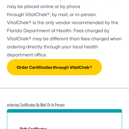
may be placed online or by phone
through
VitalChek®
, by mail, or in-person.
VitalChek® is the only vendor recommended by the
Florida Department of Health. Fees charged by
VitalChek® may be different than fees charged when
ordering directly through your local health
department office.
Order Certificates through VitalChek®
ordering Certificates By Mail Or In Person