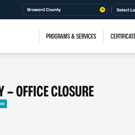
Broward County
PROGRAMS & SERVICES
CERTIFICAT
Y – OFFICE CLOSURE
ON