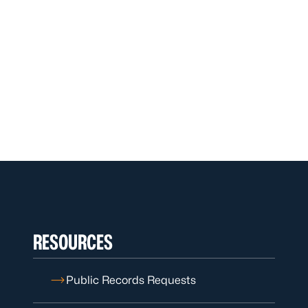
RESOURCES
Public Records Requests