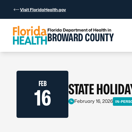
Skip to Content
Visit FloridaHealth.gov
Florida Department of Health in
BROWARD COUNTY
FEB
STATE HOLIDA
16
February 16, 2026
IN-PERS