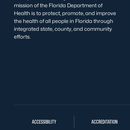
mission of the Florida Department of
Health is to protect, promote, and improve
the health of all people in Florida through
integrated state, county, and community
efforts.
ACCESSIBILITY
ACCREDITATION