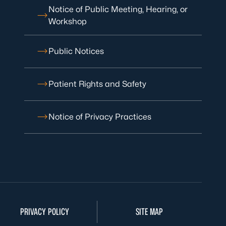
Notice of Public Meeting, Hearing, or
Workshop
Public Notices
Patient Rights and Safety
Notice of Privacy Practices
PRIVACY POLICY
SITE MAP