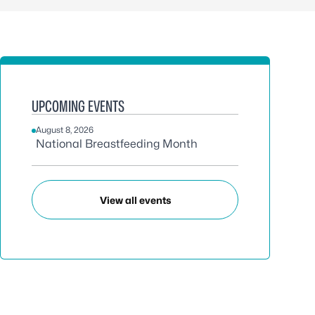
UPCOMING EVENTS
August 8, 2026
National Breastfeeding Month
View all events