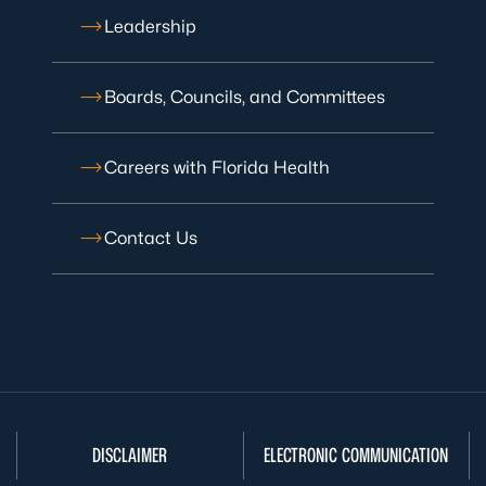
Leadership
Boards, Councils, and Committees
Careers with Florida Health
Contact Us
DISCLAIMER
ELECTRONIC COMMUNICATION