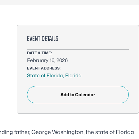
EVENT DETAILS
DATE & TIME:
February 16, 2026
EVENT ADDRESS:
State of Florida, Florida
Add to Calendar
ounding father, George Washington, the
state of Florida