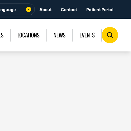
About
Contact
Patient Portal
ES
LOCATIONS
NEWS
EVENTS