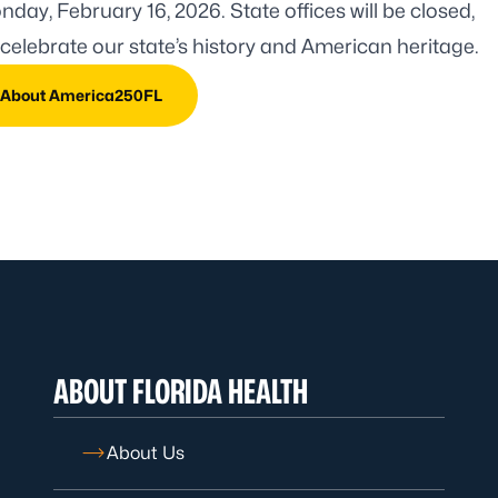
day, February 16, 2026. State offices will be closed,
celebrate our state’s history and American heritage.
 About America250FL
ABOUT FLORIDA HEALTH
About Us