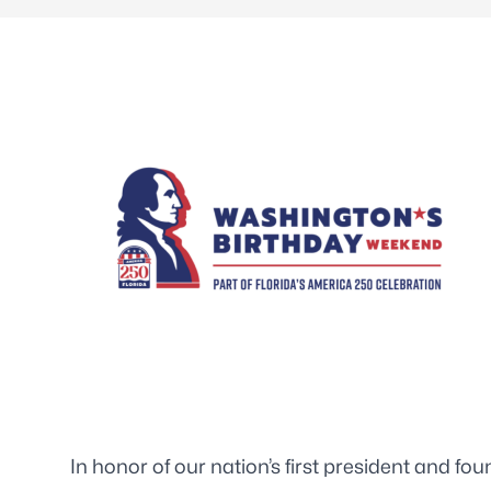
In honor of our nation’s first president and f