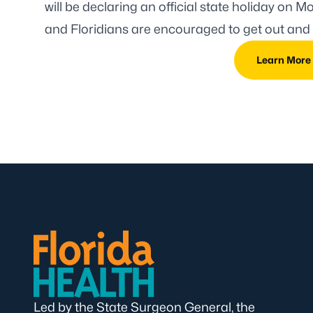
will be declaring an official state holiday
on Mon
and Floridians are encouraged to get out and 
Learn More
Led by the State Surgeon General, the