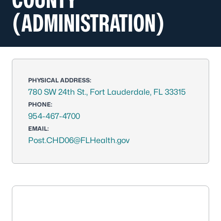
(ADMINISTRATION)
PHYSICAL ADDRESS:
780 SW 24th St., Fort Lauderdale, FL 33315
PHONE:
954-467-4700
EMAIL:
Post.CHD06@FLHealth.gov