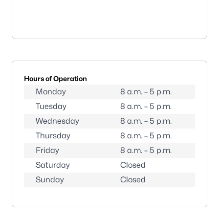
Hours of Operation
Monday
8 a.m. – 5 p.m.
Tuesday
8 a.m. – 5 p.m.
Wednesday
8 a.m. – 5 p.m.
Thursday
8 a.m. – 5 p.m.
Friday
8 a.m. – 5 p.m.
Saturday
Closed
Sunday
Closed