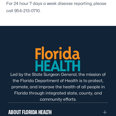
For 24 hour 7 days a week disease reporting, please
call
954-213-0710
.
Led by the State Surgeon General, the mission of
the Florida Department of Health is to protect,
promote, and improve the health of all people in
Florida through integrated state, county, and
community efforts.
ABOUT FLORIDA HEALTH