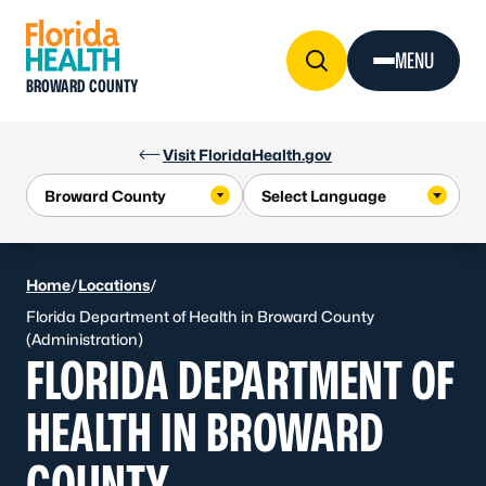
Skip to Content
MENU
BROWARD COUNTY
Visit FloridaHealth.gov
Home
/
Locations
/
Florida Department of Health in Broward County
(Administration)
FLORIDA DEPARTMENT OF
HEALTH IN BROWARD
COUNTY