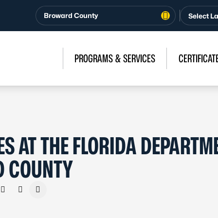
Broward County
PROGRAMS & SERVICES
CERTIFICAT
S AT THE FLORIDA DEPARTM
D COUNTY
n Facebook
e on X - Formerly Twitter
Share on LinkedIn
Share via Email
Copy link to clipboard