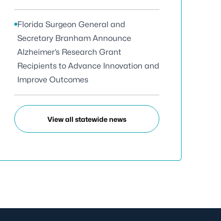
Florida Surgeon General and
Secretary Branham Announce
Alzheimer’s Research Grant
Recipients to Advance Innovation and
Improve Outcomes
View all statewide news