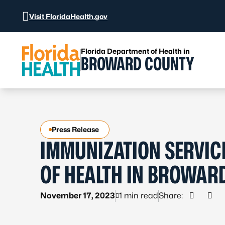
Skip to Content
Visit FloridaHealth.gov
Florida Department of Health in
BROWARD COUNTY
Press Release
IMMUNIZATION SERVICE
OF HEALTH IN BROWAR
November 17, 2023
1 min read
Share:
Share o
Shar