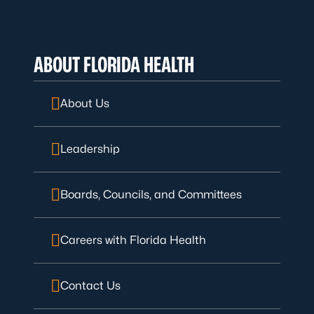
ABOUT FLORIDA HEALTH
About Us
Leadership
Boards, Councils, and Committees
Careers with Florida Health
Contact Us