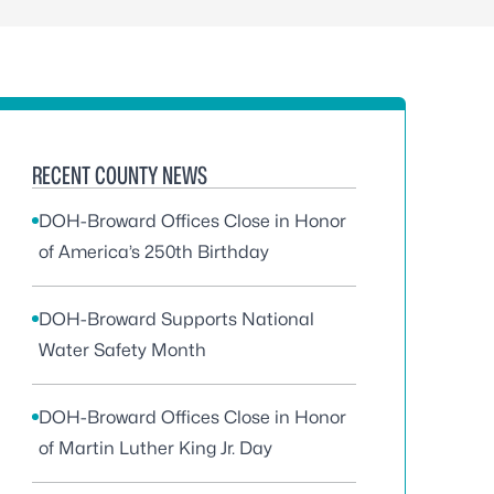
RECENT COUNTY NEWS
DOH-Broward Offices Close in Honor
of America’s 250th Birthday
DOH-Broward Supports National
Water Safety Month
DOH-Broward Offices Close in Honor
of Martin Luther King Jr. Day