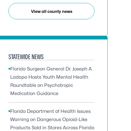
View all county news
STATEWIDE NEWS
Florida Surgeon General Dr. Joseph A.
Ladapo Hosts Youth Mental Health
Roundtable on Psychotropic
Medication Guidance
Florida Department of Health Issues
Warning on Dangerous Opioid-Like
Products Sold in Stores Across Florida