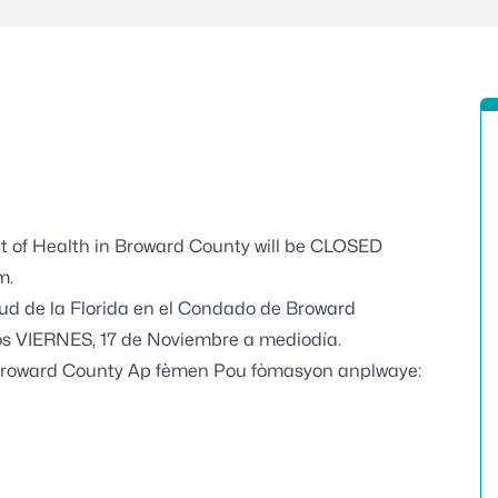
t of Health in Broward County will be CLOSED
m.
ud de la Florida en el Condado de Broward
s VIERNES, 17 de Noviembre a mediodía.
Broward County Ap fèmen Pou fòmasyon anplwaye: