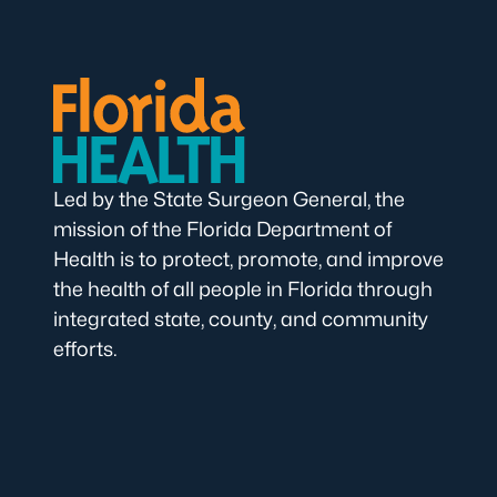
Led by the State Surgeon General, the
mission of the Florida Department of
Health is to protect, promote, and improve
the health of all people in Florida through
integrated state, county, and community
efforts.