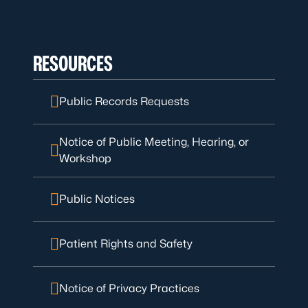
RESOURCES
Public Records Requests
Notice of Public Meeting, Hearing, or
Workshop
Public Notices
Patient Rights and Safety
Notice of Privacy Practices