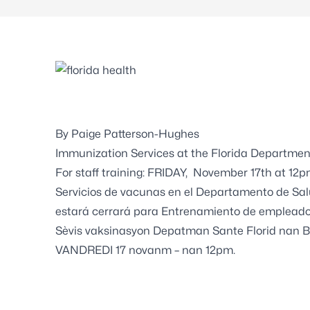
By Paige Patterson-Hughes
Immunization Services at the Florida Departmen
For staff training: FRIDAY, November 17th at 12p
Servicios de vacunas en el Departamento de Sal
estará cerrará para Entrenamiento de empleado
Sèvis vaksinasyon Depatman Sante Florid nan 
VANDREDI 17 novanm – nan 12pm.