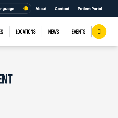
About
Contact
Patient Portal
ES
LOCATIONS
NEWS
EVENTS
ENT