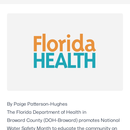
By Paige Patterson-Hughes
The Florida Department of Health in
Broward County (DOH-Broward) promotes National
Water Safety Month to educate the community on