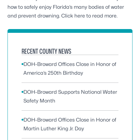
how to safely enjoy Florida’s many bodies of water
and prevent drowning.
Click here
to read more.
RECENT COUNTY NEWS
DOH-Broward Offices Close in Honor of
America’s 250th Birthday
DOH-Broward Supports National Water
Safety Month
DOH-Broward Offices Close in Honor of
Martin Luther King Jr. Day