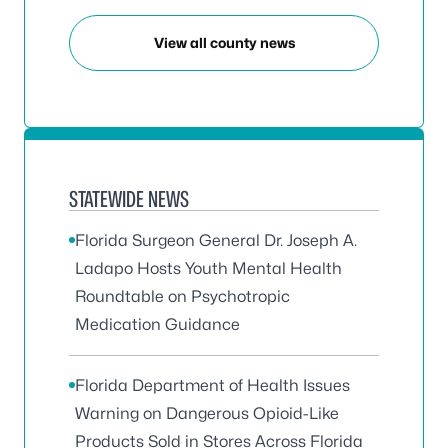
View all county news
STATEWIDE NEWS
Florida Surgeon General Dr. Joseph A.
Ladapo Hosts Youth Mental Health
Roundtable on Psychotropic
Medication Guidance
Florida Department of Health Issues
Warning on Dangerous Opioid-Like
Products Sold in Stores Across Florida