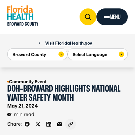
Skip to Content
MENU
BROWARD COUNTY
Visit FloridaHealth.gov
Community Event
DOH-BROWARD HIGHLIGHTS NATIONAL
WATER SAFETY MONTH
May 21, 2024
1 min read
Share:
Share on Facebook
Share on X - Formerly Twitter
Share on LinkedIn
Share via Email
Copy link to clipboard