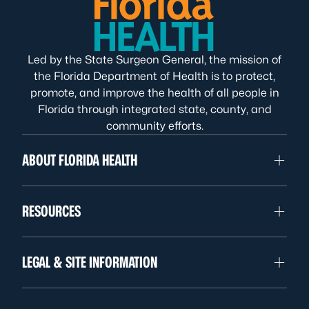
Led by the State Surgeon General, the mission of
the Florida Department of Health is to protect,
promote, and improve the health of all people in
Florida through integrated state, county, and
community efforts.
ABOUT FLORIDA HEALTH
RESOURCES
LEGAL & SITE INFORMATION