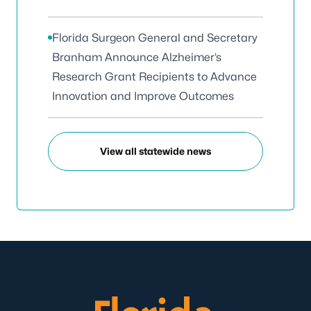
Florida Surgeon General and Secretary
Branham Announce Alzheimer’s
Research Grant Recipients to Advance
Innovation and Improve Outcomes
View all statewide news