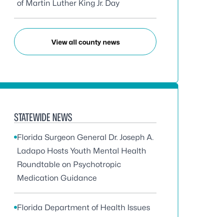
of Martin Luther King Jr. Day
View all county news
STATEWIDE NEWS
Florida Surgeon General Dr. Joseph A.
Ladapo Hosts Youth Mental Health
Roundtable on Psychotropic
Medication Guidance
Florida Department of Health Issues