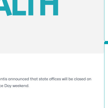
is announced that state offices will be closed on
ence Day weekend.