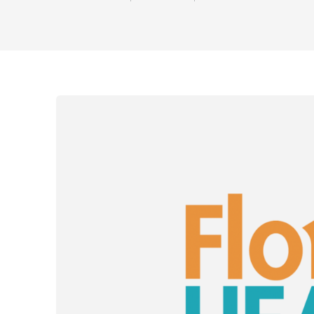
Share on Fac
Share on 
Shar