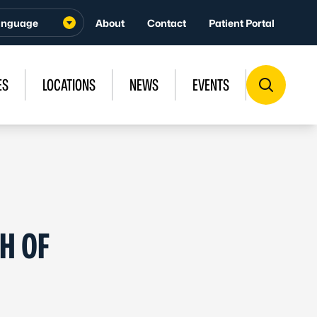
About
Contact
Patient Portal
ES
LOCATIONS
NEWS
EVENTS
H OF