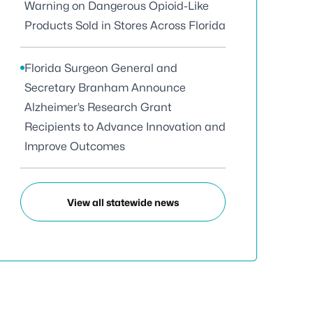
Warning on Dangerous Opioid-Like
Products Sold in Stores Across Florida
Florida Surgeon General and
Secretary Branham Announce
Alzheimer’s Research Grant
Recipients to Advance Innovation and
Improve Outcomes
View all statewide news