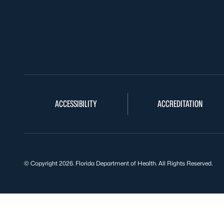
ACCESSIBILITY
ACCREDITATION
© Copyright 2026. Florida Department of Health. All Rights Reserved.