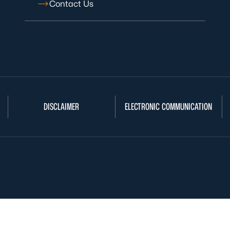
Contact Us
DISCLAIMER
ELECTRONIC COMMUNICATION