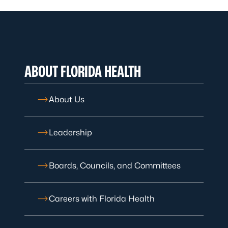
ABOUT FLORIDA HEALTH
About Us
Leadership
Boards, Councils, and Committees
Careers with Florida Health