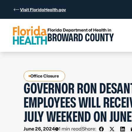
Skip to Content
Visit FloridaHealth.gov
Florida Department of Health in
BROWARD COUNTY
Office Closure
GOVERNOR RON DESANT
EMPLOYEES WILL RECEI
JULY WEEKEND ON JUNE
June 26, 2024
1 min read
Share: