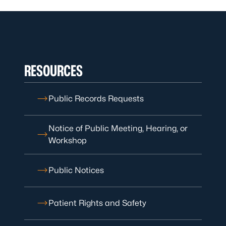
RESOURCES
Public Records Requests
Notice of Public Meeting, Hearing, or
Workshop
Public Notices
Patient Rights and Safety