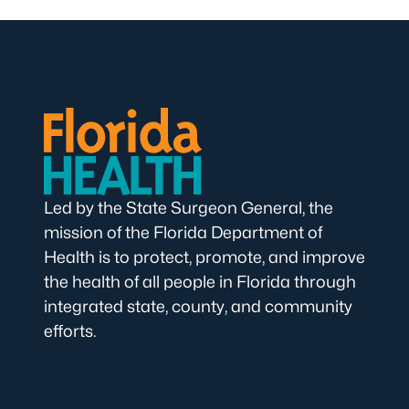
Led by the State Surgeon General, the
mission of the Florida Department of
Health is to protect, promote, and improve
the health of all people in Florida through
integrated state, county, and community
efforts.