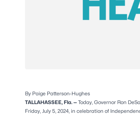
By Paige Patterson-Hughes
TALLAHASSEE, Fla. —
Today, Governor Ron DeSant
Friday, July 5, 2024, in celebration of Independ