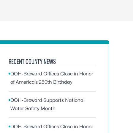
RECENT COUNTY NEWS
DOH-Broward Offices Close in Honor
of America’s 250th Birthday
DOH-Broward Supports National
Water Safety Month
DOH-Broward Offices Close in Honor