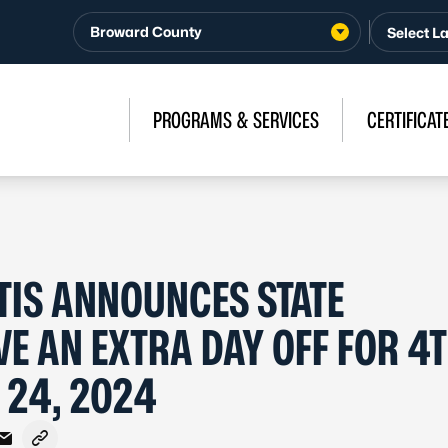
Broward County
PROGRAMS & SERVICES
CERTIFICAT
IS ANNOUNCES STATE
VE AN EXTRA DAY OFF FOR 4T
 24, 2024