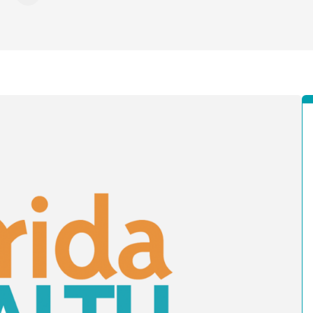
ebook
X - Formerly Twitter
e on LinkedIn
Share via Email
Copy link to clipboard