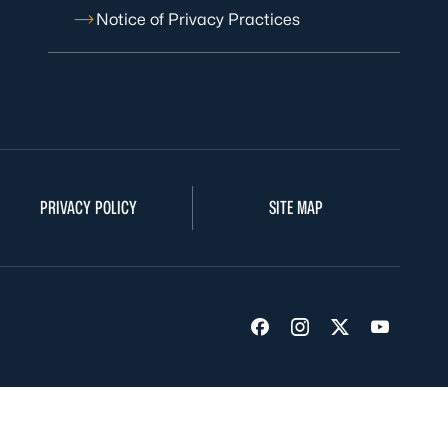
Notice of Privacy Practices
PRIVACY POLICY
SITE MAP
Visit us on Facebook
Visit us on Insta
Visit us on Tw
Visit us