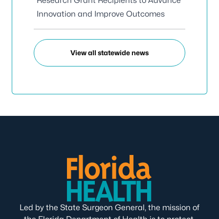
Research Grant Recipients to Advance
Innovation and Improve Outcomes
View all statewide news
Led by the State Surgeon General, the mission of