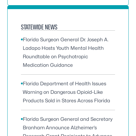
STATEWIDE NEWS
Florida Surgeon General Dr. Joseph A.
Ladapo Hosts Youth Mental Health
Roundtable on Psychotropic
Medication Guidance
Florida Department of Health Issues
Warning on Dangerous Opioid-Like
Products Sold in Stores Across Florida
Florida Surgeon General and Secretary
Branham Announce Alzheimer’s