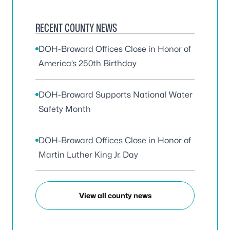
RECENT COUNTY NEWS
DOH-Broward Offices Close in Honor of
America’s 250th Birthday
DOH-Broward Supports National Water
Safety Month
DOH-Broward Offices Close in Honor of
Martin Luther King Jr. Day
View all county news