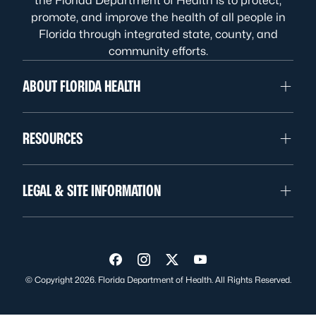
the Florida Department of Health is to protect,
promote, and improve the health of all people in
Florida through integrated state, county, and
community efforts.
ABOUT FLORIDA HEALTH
RESOURCES
LEGAL & SITE INFORMATION
Visit us on Facebook
Visit us on Instagram
Visit us on Twitter
Visit us on YouTube
© Copyright 2026. Florida Department of Health. All Rights Reserved.