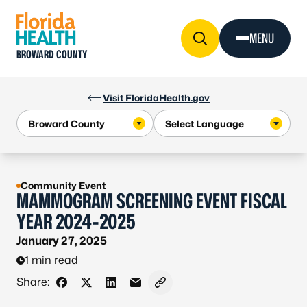
Skip to Content
MENU
BROWARD COUNTY
Visit FloridaHealth.gov
Community Event
MAMMOGRAM SCREENING EVENT FISCAL
YEAR 2024-2025
January 27, 2025
1 min read
Share:
Share on Facebook
Share on X - Formerly Twitter
Share on LinkedIn
Share via Email
Copy link to clipboard