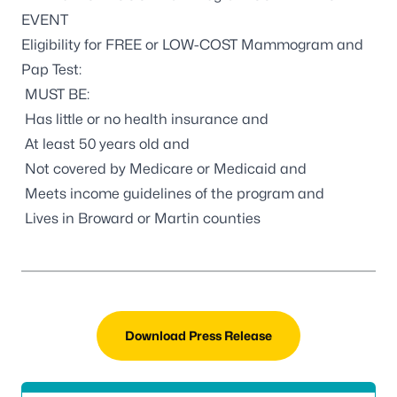
EVENT
Eligibility for FREE or LOW-COST Mammogram and
Pap Test:
MUST BE:
Has little or no health insurance and
At least 50 years old and
Not covered by Medicare or Medicaid and
Meets income guidelines of the program and
Lives in Broward or Martin counties
Download Press Release