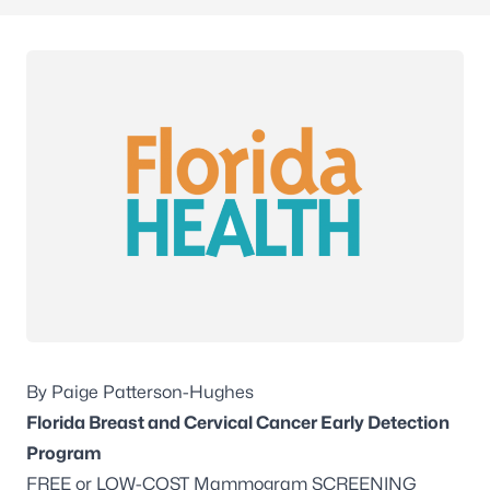
By Paige Patterson-Hughes
Florida Breast and Cervical Cancer Early Detection
Program
FREE or LOW-COST Mammogram SCREENING