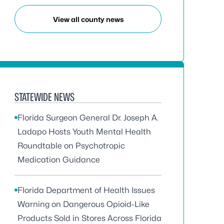
View all county news
STATEWIDE NEWS
Florida Surgeon General Dr. Joseph A.
Ladapo Hosts Youth Mental Health
Roundtable on Psychotropic
Medication Guidance
Florida Department of Health Issues
Warning on Dangerous Opioid-Like
Products Sold in Stores Across Florida