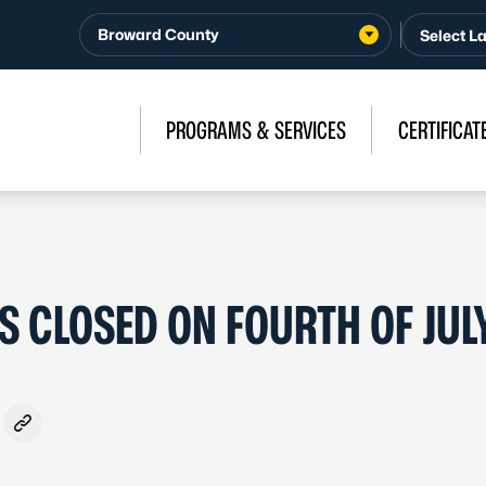
Broward County
PROGRAMS & SERVICES
CERTIFICAT
 CLOSED ON FOURTH OF JUL
ook
- Formerly Twitter
on LinkedIn
are via Email
Copy link to clipboard