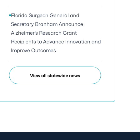
Florida Surgeon General and
Secretary Branham Announce
Alzheimer’s Research Grant
Recipients to Advance Innovation and
Improve Outcomes
View all statewide news