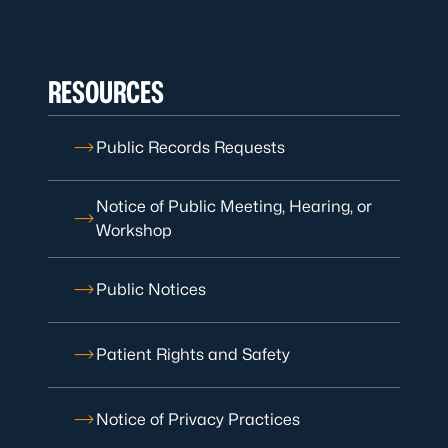
RESOURCES
Public Records Requests
Notice of Public Meeting, Hearing, or
Workshop
Public Notices
Patient Rights and Safety
Notice of Privacy Practices