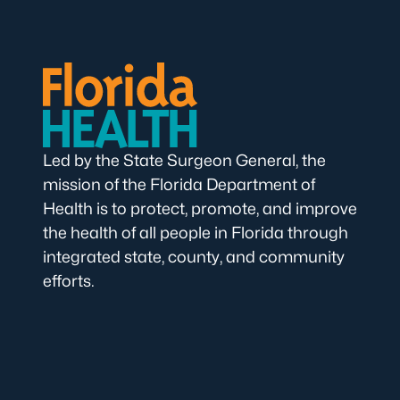
Led by the State Surgeon General, the
mission of the Florida Department of
Health is to protect, promote, and improve
the health of all people in Florida through
integrated state, county, and community
efforts.