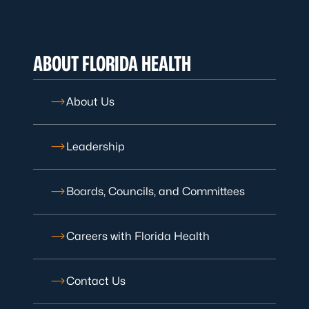
ABOUT FLORIDA HEALTH
About Us
Leadership
Boards, Councils, and Committees
Careers with Florida Health
Contact Us