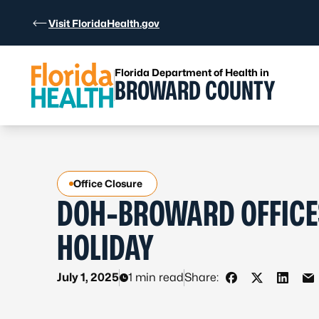
Skip to Content
Visit FloridaHealth.gov
Florida Department of Health in
BROWARD COUNTY
Office Closure
DOH-BROWARD OFFICES
HOLIDAY
July 1, 2025
1 min read
Share:
Share on Faceb
Share on X 
Share 
Sh