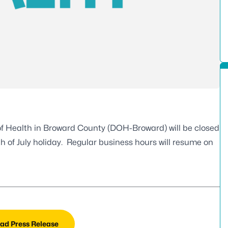
f Health in Broward County (DOH-Broward) will be closed
th of July holiday. Regular business hours will resume on
ad Press Release