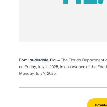
Fort Lauderdale, Fla. —
The Florida Department o
on Friday, July 4, 2025, in observance of the Four
Monday, July 7, 2025.
Downlo