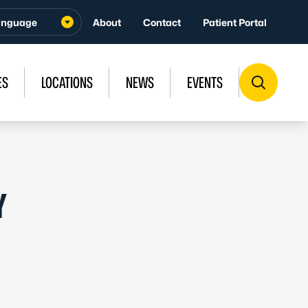
About
Contact
Patient Portal
ES
LOCATIONS
NEWS
EVENTS
Y