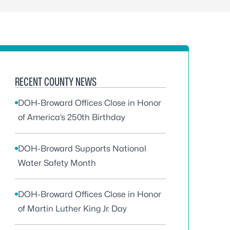
RECENT COUNTY NEWS
DOH-Broward Offices Close in Honor
of America’s 250th Birthday
DOH-Broward Supports National
Water Safety Month
DOH-Broward Offices Close in Honor
of Martin Luther King Jr. Day