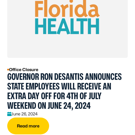
Office Closure
GOVERNOR RON DESANTIS ANNOUNCES
STATE EMPLOYEES WILL RECEIVE AN
EXTRA DAY OFF FOR 4TH OF JULY
WEEKEND ON JUNE 24, 2024
June 26, 2024
Read more