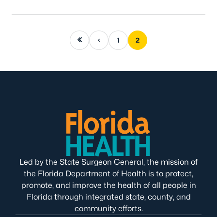
First page
Previous page
1
2
Led by the State Surgeon General, the mission of
the Florida Department of Health is to protect,
promote, and improve the health of all people in
Florida through integrated state, county, and
community efforts.