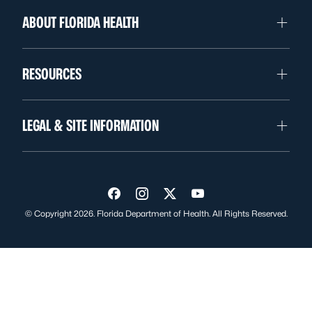
ABOUT FLORIDA HEALTH
RESOURCES
LEGAL & SITE INFORMATION
Visit us on Facebook
Visit us on Instagram
Visit us on Twitter
Visit us on YouTube
© Copyright 2026. Florida Department of Health. All Rights Reserved.