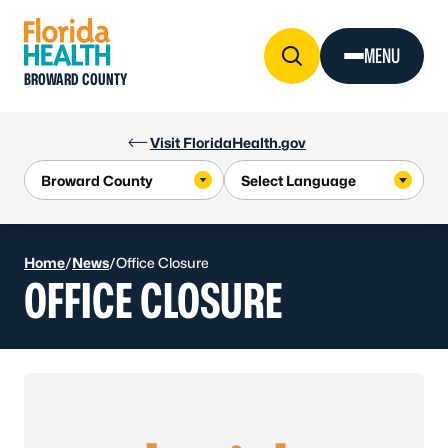
Skip to Content
MENU
BROWARD COUNTY
Visit FloridaHealth.gov
Home
/
News
/
Office Closure
OFFICE CLOSURE