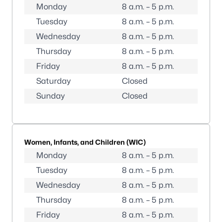
Monday
8 a.m. – 5 p.m.
Tuesday
8 a.m. – 5 p.m.
Wednesday
8 a.m. – 5 p.m.
Thursday
8 a.m. – 5 p.m.
Friday
8 a.m. – 5 p.m.
Saturday
Closed
Sunday
Closed
Women, Infants, and Children (WIC)
Monday
8 a.m. – 5 p.m.
Tuesday
8 a.m. – 5 p.m.
Wednesday
8 a.m. – 5 p.m.
Thursday
8 a.m. – 5 p.m.
Friday
8 a.m. – 5 p.m.