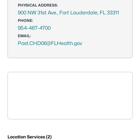
PHYSICAL ADDRESS:
900 NW 31st Ave., Fort Lauderdale, FL 33311
PHONE:
954-467-4700
EMAIL:
Post.CHD06@FLHealth.gov
Location Services (2)