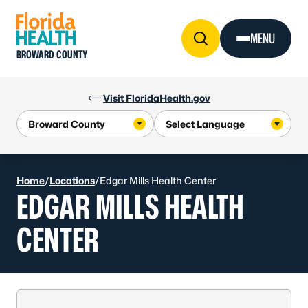
Skip to Content
MENU
BROWARD COUNTY
Visit FloridaHealth.gov
Home
/
Locations
/
Edgar Mills Health Center
EDGAR MILLS HEALTH
CENTER