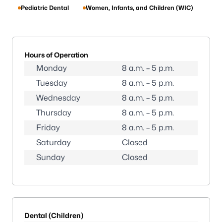
Pediatric Dental
Women, Infants, and Children (WIC)
Hours of Operation
Monday
8 a.m. – 5 p.m.
Tuesday
8 a.m. – 5 p.m.
Wednesday
8 a.m. – 5 p.m.
Thursday
8 a.m. – 5 p.m.
Friday
8 a.m. – 5 p.m.
Saturday
Closed
Sunday
Closed
Dental (Children)