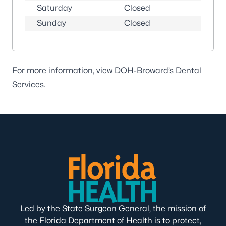
Saturday
Closed
Sunday
Closed
For more information, view DOH-Broward’s
Dental
Services
.
Led by the State Surgeon General, the mission of
the Florida Department of Health is to protect,