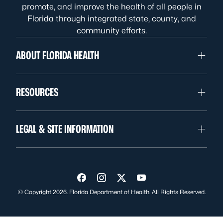
promote, and improve the health of all people in
Florida through integrated state, county, and
community efforts.
ABOUT FLORIDA HEALTH
RESOURCES
LEGAL & SITE INFORMATION
Visit us on Facebook
Visit us on Instagram
Visit us on Twitter
Visit us on YouTube
© Copyright 2026. Florida Department of Health. All Rights Reserved.