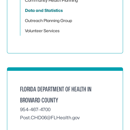
Community Health Planning
Data and Statistics
Outreach Planning Group
Volunteer Services
FLORIDA DEPARTMENT OF HEALTH IN
BROWARD COUNTY
954-467-4700
Post.CHD06@FLHealth.gov