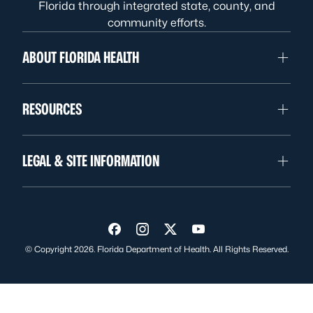
Florida through integrated state, county, and
community efforts.
ABOUT FLORIDA HEALTH
RESOURCES
LEGAL & SITE INFORMATION
Visit us on Facebook
Visit us on Instagram
Visit us on Twitter
Visit us on YouTube
© Copyright 2026. Florida Department of Health. All Rights Reserved.