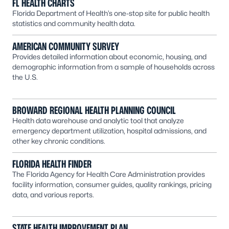
FL HEALTH CHARTS
Florida Department of Health’s one-stop site for public health
statistics and community health data.
AMERICAN COMMUNITY SURVEY
Provides detailed information about economic, housing, and
demographic information from a sample of households across
the U.S.
BROWARD REGIONAL HEALTH PLANNING COUNCIL
Health data warehouse and analytic tool that analyze
emergency department utilization, hospital admissions, and
other key chronic conditions.
FLORIDA HEALTH FINDER
The Florida Agency for Health Care Administration provides
facility information, consumer guides, quality rankings, pricing
data, and various reports.
STATE HEALTH IMPROVEMENT PLAN