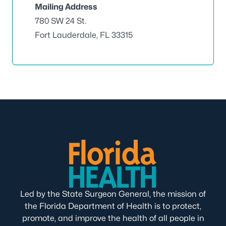
Mailing Address
780 SW 24 St.
Fort Lauderdale, FL 33315
Led by the State Surgeon General, the mission of
the Florida Department of Health is to protect,
promote, and improve the health of all people in