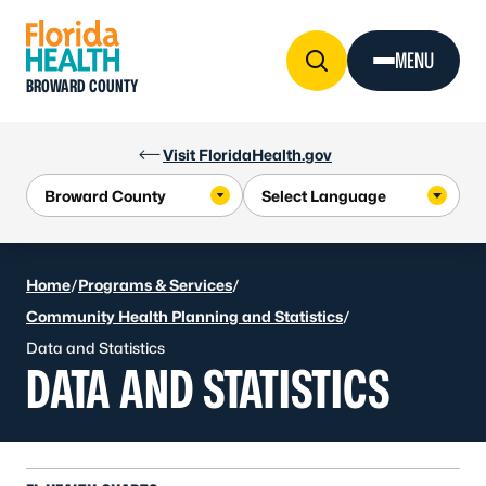
Skip to Content
MENU
BROWARD COUNTY
Visit FloridaHealth.gov
Home
/
Programs & Services
/
Community Health Planning and Statistics
/
Data and Statistics
DATA AND STATISTICS