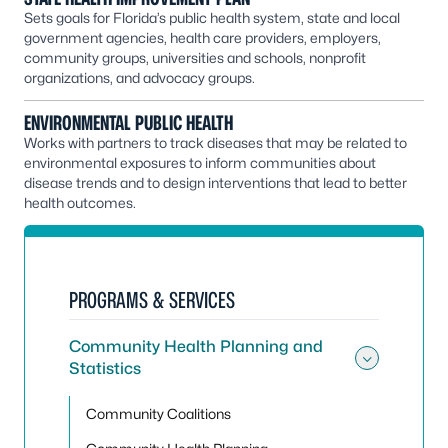
Sets goals for Florida’s public health system, state and local
government agencies, health care providers, employers,
community groups, universities and schools, nonprofit
organizations, and advocacy groups.
ENVIRONMENTAL PUBLIC HEALTH
Works with partners to track diseases that may be related to
environmental exposures to inform communities about
disease trends and to design interventions that lead to better
health outcomes.
PROGRAMS & SERVICES
Community Health Planning and
Statistics
Toggle
Community Coalitions