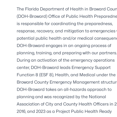
The Florida Department of Health in Broward Coun
(DOH-Broward) Office of Public Health Preparedn
is responsible for coordinating the preparedness,
response, recovery, and mitigation to emergencies 
potential public health and/or medical consequen
DOH-Broward engages in an ongoing process of
planning, training, and preparing with our partners.
During an activation of the emergency operations
center, DOH-Broward leads Emergency Support
Function 8 (ESF 8), Health, and Medical under the
Broward County Emergency Management structur
DOH-Broward takes an all-hazards approach to
planning and was recognized by the
National
Association of City and County Health Officers
in 2
2016, and 2023 as a Project Public Health Ready