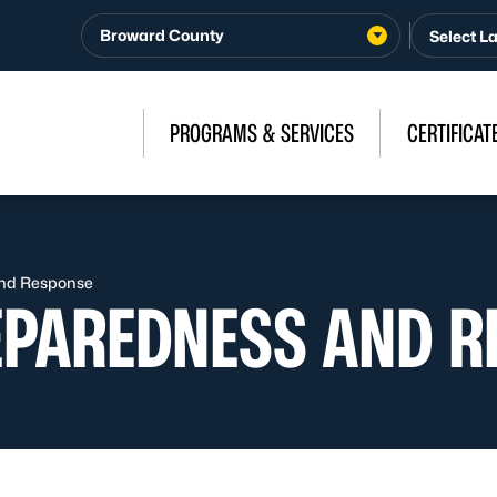
Broward County
PROGRAMS & SERVICES
CERTIFICAT
nd Response
EPAREDNESS AND R