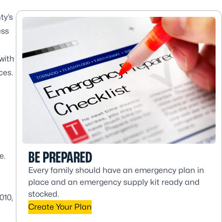
ty’s
ess
with
ces.
BE PREPARED
e.
Every family should have an emergency plan in
place and an emergency supply kit ready and
stocked.
010,
Create Your Plan