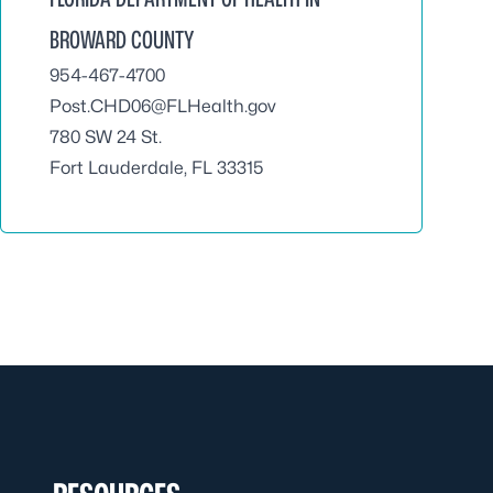
BROWARD COUNTY
954-467-4700
Post.CHD06@FLHealth.gov
780 SW 24 St.
Fort Lauderdale, FL 33315