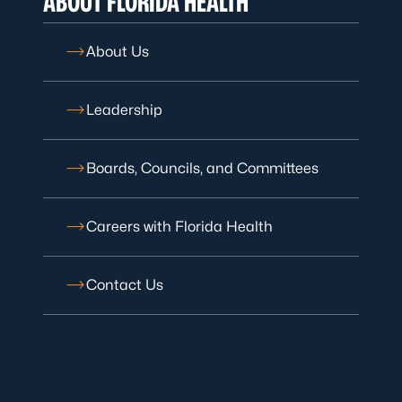
ABOUT FLORIDA HEALTH
About Us
Leadership
Boards, Councils, and Committees
Careers with Florida Health
Contact Us