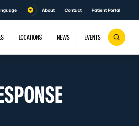
About
Contact
Patient Portal
ES
LOCATIONS
NEWS
EVENTS
ESPONSE