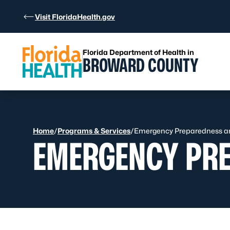
Skip to Content
Visit FloridaHealth.gov
Florida Department of Health in
BROWARD COUNTY
Home
/
Programs & Services
/
Emergency Preparedness a
EMERGENCY PR