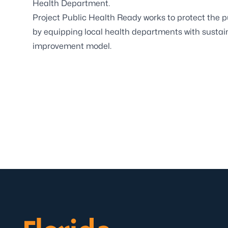
Health Department.
Project Public Health Ready works to protect the pu
by equipping local health departments with sustaina
improvement model.