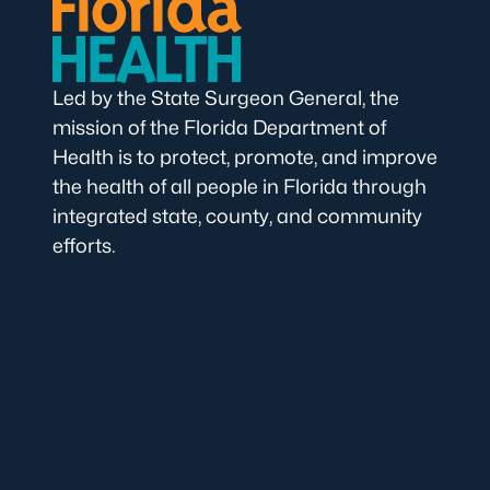
Led by the State Surgeon General, the
mission of the Florida Department of
Health is to protect, promote, and improve
the health of all people in Florida through
integrated state, county, and community
efforts.