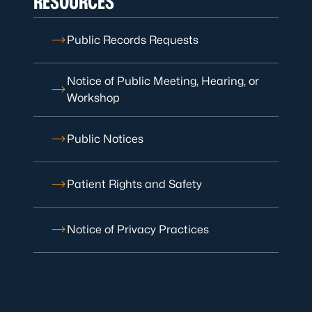
RESOURCES
Public Records Requests
Notice of Public Meeting, Hearing, or
Workshop
Public Notices
Patient Rights and Safety
Notice of Privacy Practices