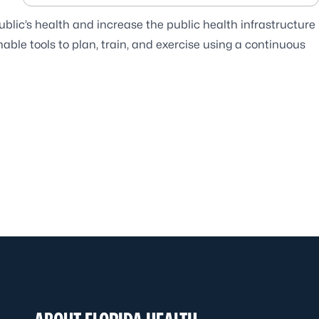
blic’s health and increase the public health infrastructure
ble tools to plan, train, and exercise using a continuous