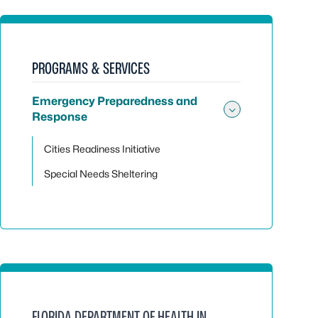
PROGRAMS & SERVICES
Emergency Preparedness and
Response
Toggle su
Cities Readiness Initiative
Special Needs Sheltering
FLORIDA DEPARTMENT OF HEALTH IN