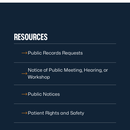
RESOURCES
Public Records Requests
Notice of Public Meeting, Hearing, or
Workshop
Public Notices
Patient Rights and Safety