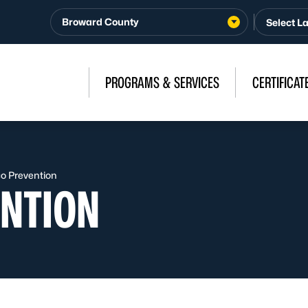
Broward County
PROGRAMS & SERVICES
CERTIFICAT
o Prevention
NTION