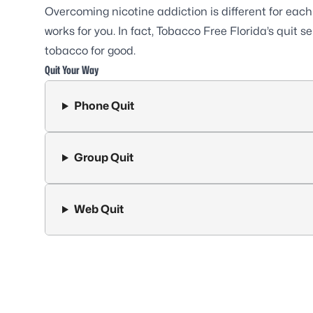
Overcoming nicotine addiction is different for eac
works for you. In fact, Tobacco Free Florida’s quit 
tobacco for good.
Quit Your Way
Phone Quit
Group Quit
Web Quit