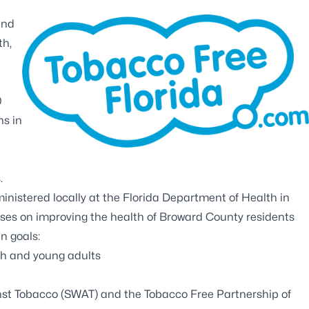
and
th,
0
hs in
.
inistered locally at the Florida Department of Health in
es on improving the health of Broward County residents
n goals:
th and young adults
nst Tobacco (SWAT)
and the
Tobacco Free Partnership of