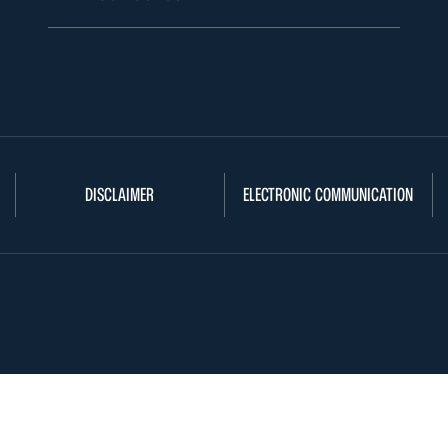
DISCLAIMER
ELECTRONIC COMMUNICATION