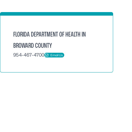
FLORIDA DEPARTMENT OF HEALTH IN
BROWARD COUNTY
954-467-4700
Email Us