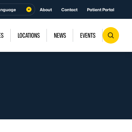
About
Contact
Patient Portal
ES
LOCATIONS
NEWS
EVENTS