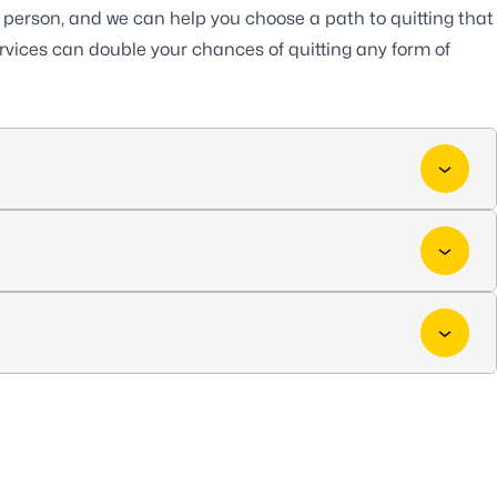
h person, and we can help you choose a path to quitting that
services can double your chances of quitting any form of