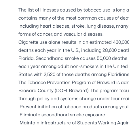
The list of illnesses caused by tobacco use is long 
contains many of the most common causes of dea
including heart disease, stroke, lung disease, many
forms of cancer, and vascular diseases.
Cigarette use alone results in an estimated 430,00
deaths each year in the U.S., including 28,600 deat
Florida. Secondhand smoke causes 50,000 deaths
each year among adult non-smokers in the United
States with 2,520 of those deaths among Floridians
The
Tobacco Prevention Program of Broward
is adm
Broward County (DOH-Broward). The program focus
through policy and systems change under four mai
Prevent initiation of tobacco products among you
Eliminate secondhand smoke exposure
Maintain infrastructure of
Students Working Agai