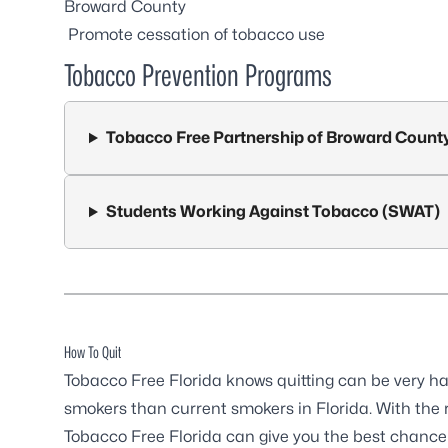
Broward County
Promote cessation of tobacco use
Tobacco Prevention Programs
Tobacco Free Partnership of Broward Count
Students Working Against Tobacco (SWAT)
How To Quit
Tobacco Free Florida knows quitting can be very hard
smokers than current smokers in Florida. With the r
Tobacco Free Florida can give you the best chance t