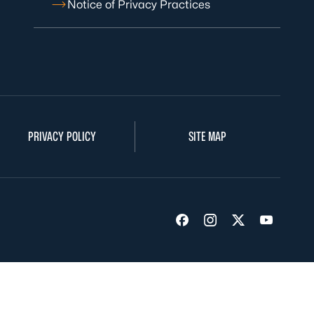
Notice of Privacy Practices
PRIVACY POLICY
SITE MAP
Visit us on Facebook
Visit us on Insta
Visit us on Tw
Visit us