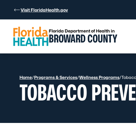
Skip to Content
Visit FloridaHealth.gov
Florida Department of Health in
BROWARD COUNTY
Home
/
Programs & Services
/
Wellness Programs
/
Tobacc
TOBACCO PREVE