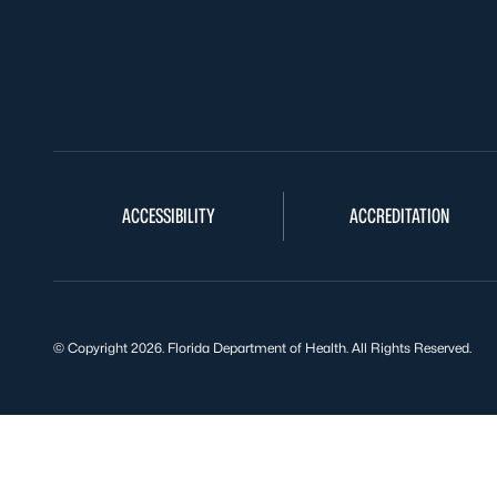
ACCESSIBILITY
ACCREDITATION
© Copyright 2026. Florida Department of Health. All Rights Reserved.