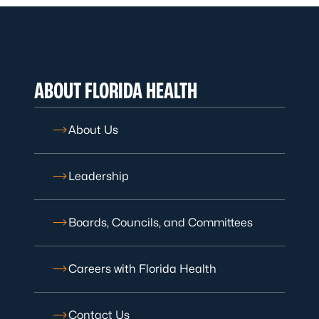
ABOUT FLORIDA HEALTH
About Us
Leadership
Boards, Councils, and Committees
Careers with Florida Health
Contact Us