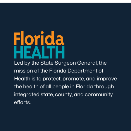
Led by the State Surgeon General, the
mission of the Florida Department of
Health is to protect, promote, and improve
the health of all people in Florida through
integrated state, county, and community
efforts.