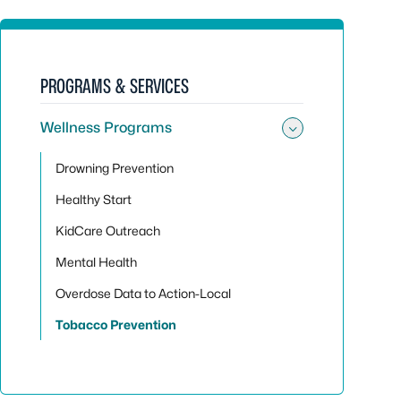
PROGRAMS & SERVICES
Wellness Programs
Toggle su
Drowning Prevention
Healthy Start
KidCare Outreach
Mental Health
Overdose Data to Action-Local
Tobacco Prevention