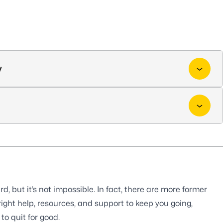
y
, but it’s not impossible. In fact, there are more former
ight help, resources, and support to keep you going,
o quit for good.