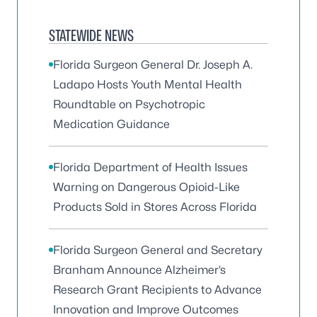
STATEWIDE NEWS
Florida Surgeon General Dr. Joseph A.
Ladapo Hosts Youth Mental Health
Roundtable on Psychotropic
Medication Guidance
Florida Department of Health Issues
Warning on Dangerous Opioid-Like
Products Sold in Stores Across Florida
Florida Surgeon General and Secretary
Branham Announce Alzheimer’s
Research Grant Recipients to Advance
Innovation and Improve Outcomes