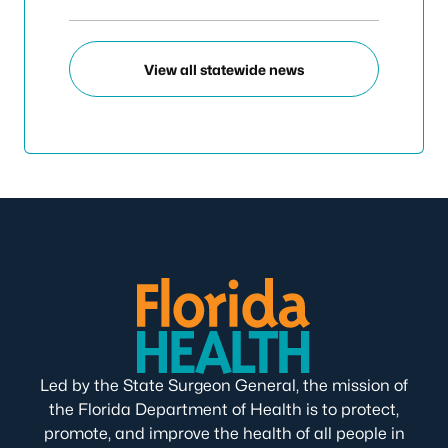
View all statewide news
Led by the State Surgeon General, the mission of
the Florida Department of Health is to protect,
promote, and improve the health of all people in