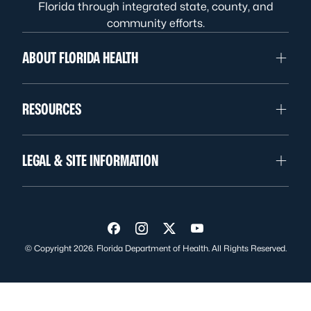
Florida through integrated state, county, and
community efforts.
ABOUT FLORIDA HEALTH
RESOURCES
LEGAL & SITE INFORMATION
Visit us on Facebook
Visit us on Instagram
Visit us on Twitter
Visit us on YouTube
© Copyright 2026. Florida Department of Health. All Rights Reserved.