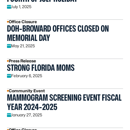
July 1, 2025
Office Closure
DOH-BROWARD OFFICES CLOSED ON
MEMORIAL DAY
May 21, 2025
Press Release
STRONG FLORIDA MOMS
February 6, 2025
Community Event
MAMMOGRAM SCREENING EVENT FISCAL
YEAR 2024-2025
January 27, 2025
Office Closure