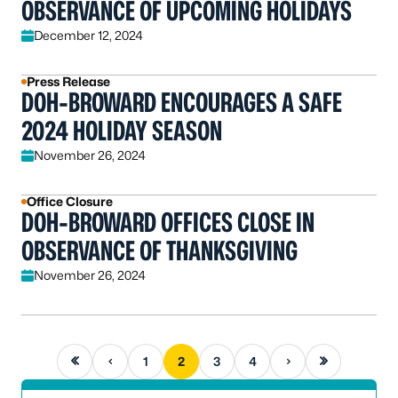
OBSERVANCE OF UPCOMING HOLIDAYS
December 12, 2024
Press Release
DOH-BROWARD ENCOURAGES A SAFE
2024 HOLIDAY SEASON
November 26, 2024
Office Closure
DOH-BROWARD OFFICES CLOSE IN
OBSERVANCE OF THANKSGIVING
November 26, 2024
First page
Previous page
Next page
Last page
1
2
3
4