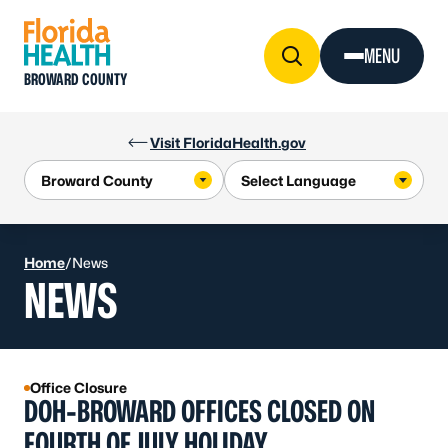
Skip to Content
MENU
BROWARD COUNTY
Visit FloridaHealth.gov
Home
/
News
NEWS
Office Closure
DOH-BROWARD OFFICES CLOSED ON
FOURTH OF JULY HOLIDAY