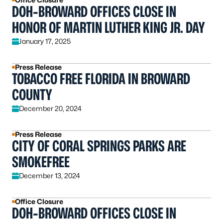
DOH-BROWARD OFFICES CLOSE IN
HONOR OF MARTIN LUTHER KING JR. DAY
January 17, 2025
Press Release
TOBACCO FREE FLORIDA IN BROWARD
COUNTY
December 20, 2024
Press Release
CITY OF CORAL SPRINGS PARKS ARE
SMOKEFREE
December 13, 2024
Office Closure
DOH-BROWARD OFFICES CLOSE IN