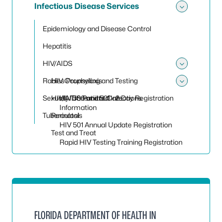
Infectious Disease Services
Toggle 
Epidemiology and Disease Control
Hepatitis
HIV/AIDS
Toggle
Rabies Prophylaxis
HIV Counseling and Testing
Toggle
Sexually Transmitted Infections
HIV/AIDS Patient Care
HIV 500 and 501 - 2 Day Registration
Information
Tuberculosis
Perinatal
HIV 501 Annual Update Registration
Test and Treat
Rapid HIV Testing Training Registration
FLORIDA DEPARTMENT OF HEALTH IN