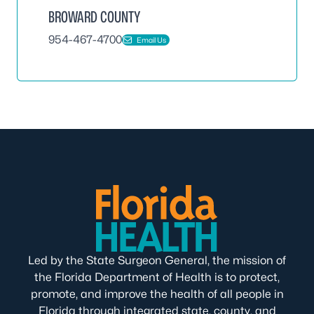
BROWARD COUNTY
954-467-4700
Email Us
Led by the State Surgeon General, the mission of
the Florida Department of Health is to protect,
promote, and improve the health of all people in
Florida through integrated state, county, and