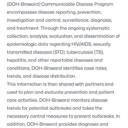
(DOH-Broward) Communicable Disease Program
encompasses disease reporting, prevention,
investigation and control, surveillance, diagnosis,
and treatment. Through the ongoing systematic
collection, analysis, evaluation, and dissemination of
epidemiologic data regarding HIV/AIDS, sexually
transmitted diseases (STD), tuberculosis (TB),
hepatitis, and other reportable diseases and
conditions, DOH-Broward identifies case rates,
trends, and disease distribution.
This information is then shared with partners and
used to plan and evaluate prevention and patient
care activities. DOH-Broward monitors disease
trends for potential outbreaks and takes the
necessary control measures to prevent outbreaks. In
addition, DOH-Broward provides diagnosis and