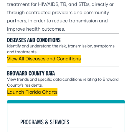
treatment for HIV/AIDS, TB, and STDs, directly or
through contracted providers and community
partners, in order to reduce transmission and
improve health outcomes.
DISEASES AND CONDITIONS
Identify and understand the risk, transmission, symptoms,
and treatments.
View All Diseases and Conditions
BROWARD COUNTY DATA
View trends and specific data conditions relating to Broward
County’s residents.
Launch Florida Charts
PROGRAMS & SERVICES