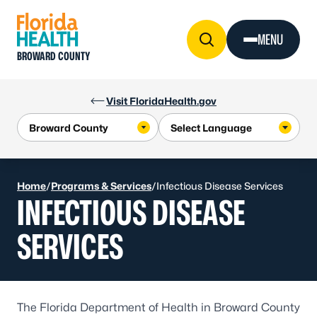
Skip to Content
MENU
BROWARD COUNTY
Visit FloridaHealth.gov
Home
/
Programs & Services
/
Infectious Disease Services
INFECTIOUS DISEASE
SERVICES
The Florida Department of Health in Broward County