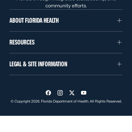
community efforts.
ABOUT FLORIDA HEALTH
RESOURCES
LEGAL & SITE INFORMATION
Visit us on Facebook
Visit us on Instagram
Visit us on Twitter
Visit us on YouTube
© Copyright 2026. Florida Department of Health. All Rights Reserved.