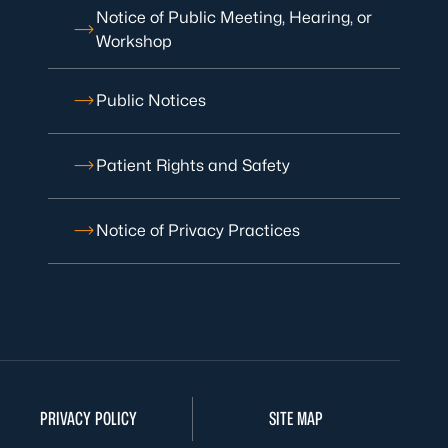
Notice of Public Meeting, Hearing, or
Workshop
Public Notices
Patient Rights and Safety
Notice of Privacy Practices
PRIVACY POLICY
SITE MAP