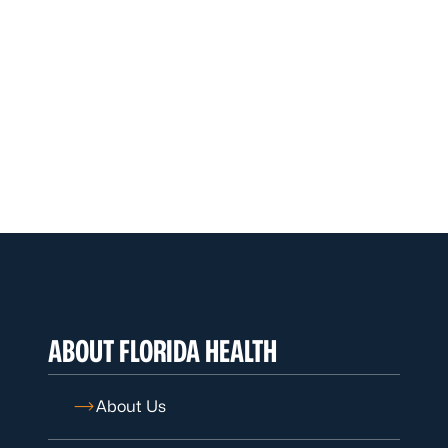
ABOUT FLORIDA HEALTH
About Us