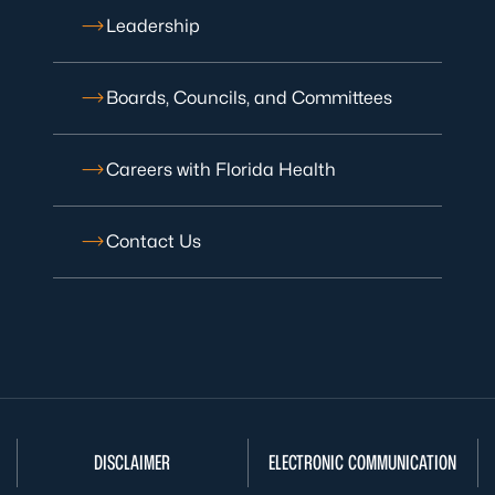
Leadership
Boards, Councils, and Committees
Careers with Florida Health
Contact Us
DISCLAIMER
ELECTRONIC COMMUNICATION