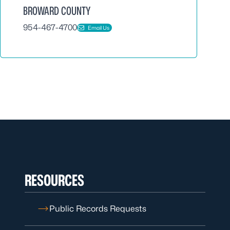
BROWARD COUNTY
954-467-4700
Email Us
RESOURCES
Public Records Requests