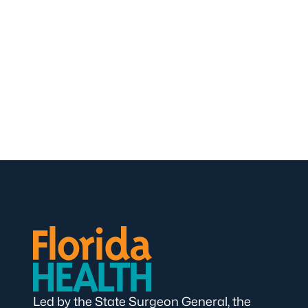
Led by the State Surgeon General, the