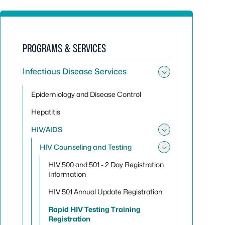
PROGRAMS & SERVICES
Infectious Disease Services
Toggle sub
Epidemiology and Disease Control
Hepatitis
HIV/AIDS
Toggle su
HIV Counseling and Testing
Toggle sub
HIV 500 and 501 - 2 Day Registration
Information
HIV 501 Annual Update Registration
Rapid HIV Testing Training
Registration