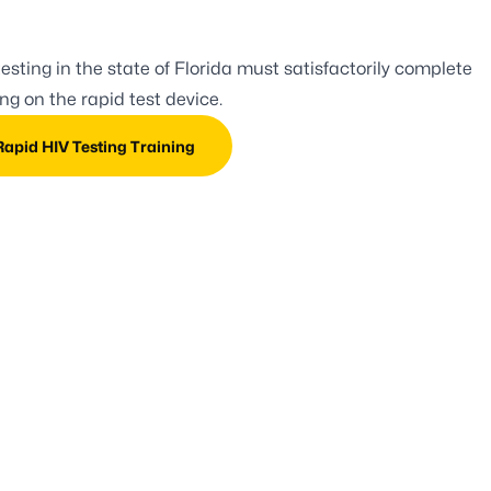
esting in the state of Florida must satisfactorily complete
g on the rapid test device.
 Rapid HIV Testing Training