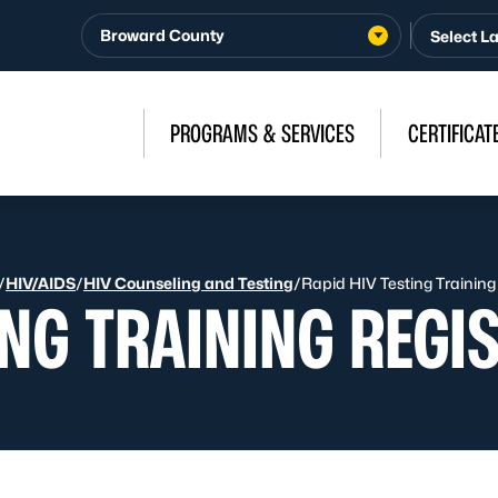
Broward County
PROGRAMS & SERVICES
CERTIFICAT
/
HIV/AIDS
/
HIV Counseling and Testing
/
Rapid HIV Testing Training
ING TRAINING REGI