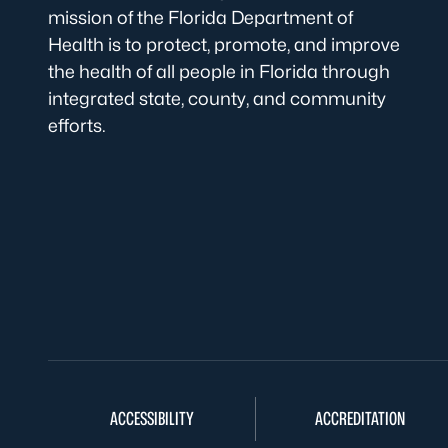
mission of the Florida Department of
Health is to protect, promote, and improve
the health of all people in Florida through
integrated state, county, and community
efforts.
ACCESSIBILITY
ACCREDITATION