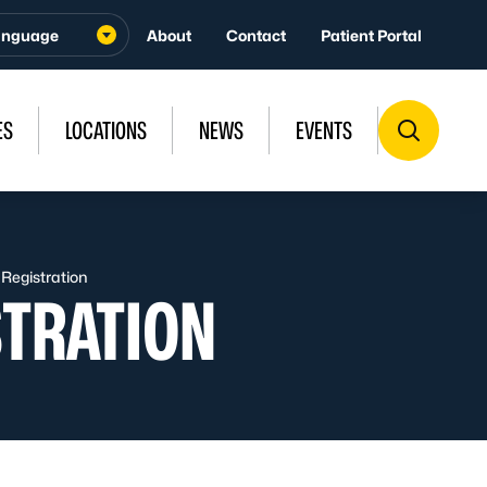
About
Contact
Patient Portal
ES
LOCATIONS
NEWS
EVENTS
 Registration
STRATION