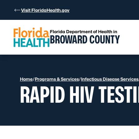
Skip to Content
Visit FloridaHealth.gov
Florida Department of Health in
BROWARD COUNTY
Home
/
Programs & Services
/
Infectious Disease Services
RAPID HIV TEST