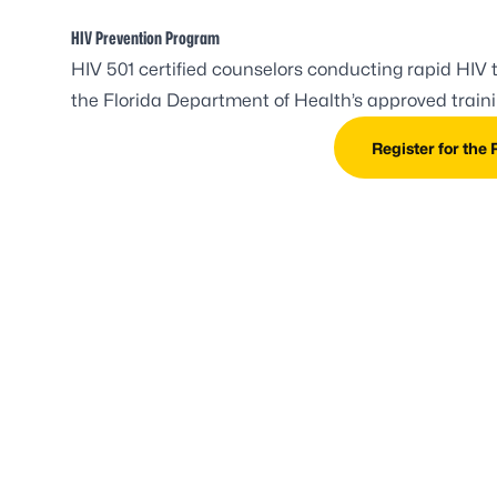
HIV Prevention Program
HIV 501 certified counselors conducting rapid HIV t
the Florida Department of Health’s approved trainin
Register for the