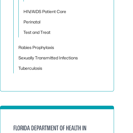
HIV/AIDS Patient Care
Perinatal
Test and Treat
Rabies Prophylaxis
Sexually Transmitted Infections
Tuberculosis
FLORIDA DEPARTMENT OF HEALTH IN