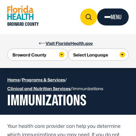
Skip to Content
MENU
BROWARD COUNTY
Visit FloridaHealth.gov
Home
/
Programs & Services
/
Clinical and Nutrition Services
/
Immunizations
IMMUNIZATIONS
Your health care provider can help you determine
which immunizations you may need. If you do not