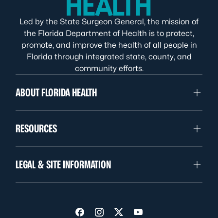
Led by the State Surgeon General, the mission of
the Florida Department of Health is to protect,
promote, and improve the health of all people in
Florida through integrated state, county, and
community efforts.
ABOUT FLORIDA HEALTH
RESOURCES
LEGAL & SITE INFORMATION
Visit us on Facebook
Visit us on Instagram
Visit us on Twitter
Visit us on YouTube