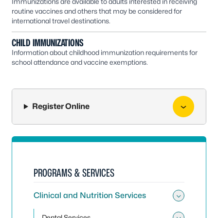
Immunizations are available to adults interested in receiving
routine vaccines and others that may be considered for
international travel destinations.
CHILD IMMUNIZATIONS
Information about childhood immunization requirements for
school attendance and vaccine exemptions.
Register Online
PROGRAMS & SERVICES
Clinical and Nutrition Services
Toggle 
Dental Services