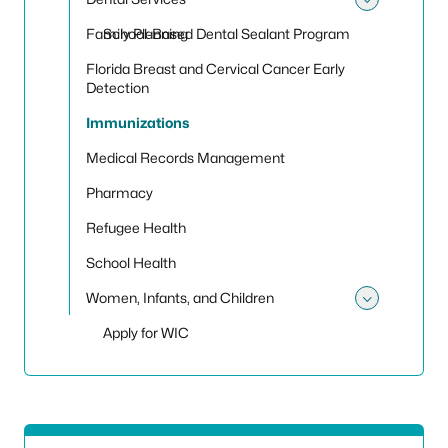
Toggle
Family Planning
School-Based Dental Sealant Program
Florida Breast and Cervical Cancer Early
Detection
Immunizations
Medical Records Management
Pharmacy
Refugee Health
School Health
Women, Infants, and Children
Toggle
Apply for WIC