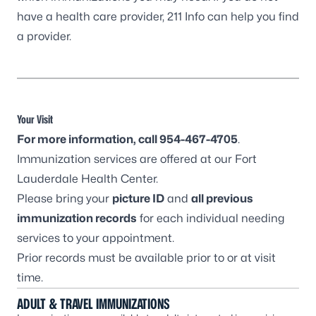
have a health care provider,
211 Info
can help you find
a provider.
Your Visit
For more information, call
954-467-4705
.
Immunization services are offered at our
Fort
Lauderdale Health Center
.
Please bring your
picture ID
and
all previous
immunization records
for each individual needing
services to your appointment.
Prior records must be available prior to or at visit
time.
ADULT & TRAVEL IMMUNIZATIONS