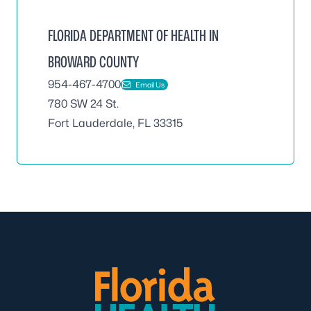
FLORIDA DEPARTMENT OF HEALTH IN
BROWARD COUNTY
954-467-4700
Email Us
780 SW 24 St.
Fort Lauderdale, FL 33315