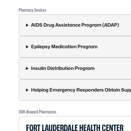
Pharmacy Services
AIDS Drug Assistance Program (ADAP)
Epilepsy Medication Program
Insulin Distribution Program
Helping Emergency Responders Obtain Sup
DOH-Broward Pharmacies
FORT LAUDERDALE HEALTH CENTER