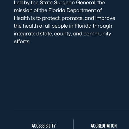
Led by the State Surgeon General, the
mission of the Florida Department of
Health is to protect, promote, and improve
the health of all people in Florida through
integrated state, county, and community
efforts.
ACCESSIBILITY
ACCREDITATION