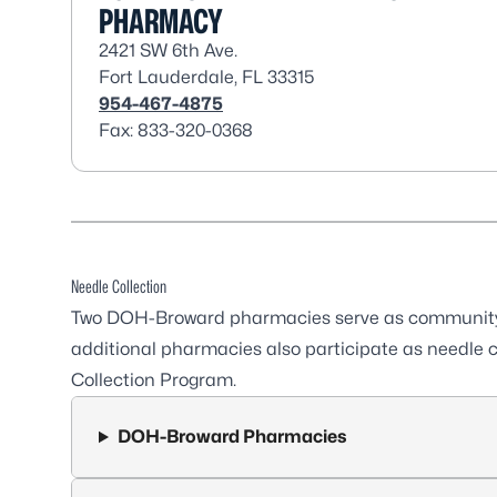
PHARMACY
2421 SW 6th Ave.
Fort Lauderdale, FL 33315
954-467-4875
Fax: 833-320-0368
Needle Collection
Two DOH-Broward pharmacies serve as community p
additional pharmacies also participate as needle c
Collection Program.
DOH-Broward Pharmacies