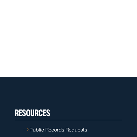
RESOURCES
Public Records Requests