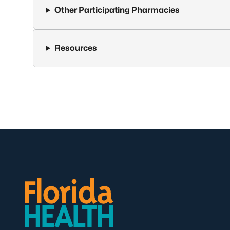
Other Participating Pharmacies
Resources