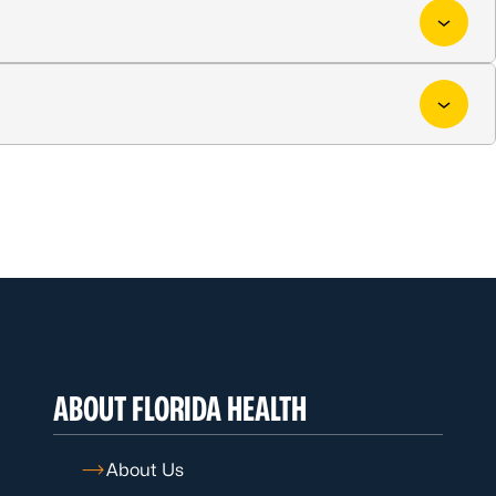
ABOUT FLORIDA HEALTH
About Us