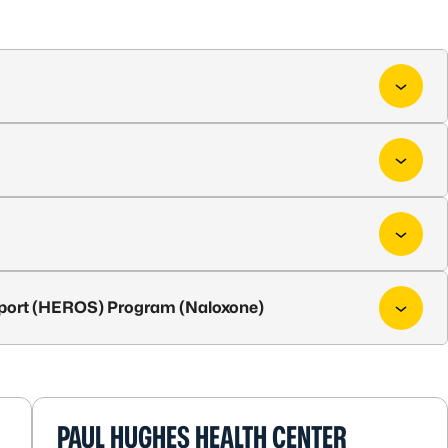
port (HEROS) Program (Naloxone)
PAUL HUGHES HEALTH CENTER