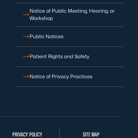
Notice of Public Meeting, Hearing, or
Workshop
Public Notices
Patient Rights and Safety
Notice of Privacy Practices
PRIVACY POLICY
SITE MAP