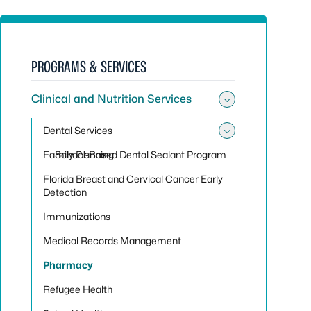
PROGRAMS & SERVICES
Clinical and Nutrition Services
Toggle sub
Dental Services
Toggle sub
Family Planning
School-Based Dental Sealant Program
Florida Breast and Cervical Cancer Early
Detection
Immunizations
Medical Records Management
Pharmacy
Refugee Health