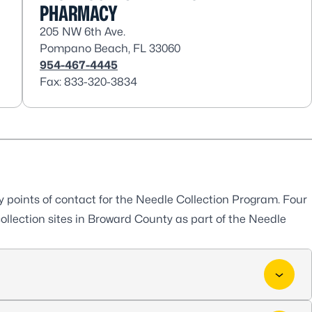
PHARMACY
205 NW 6th Ave.
Pompano Beach, FL 33060
954-467-4445
Fax: 833-320-3834
oints of contact for the Needle Collection Program. Four
ollection sites in Broward County as part of the Needle