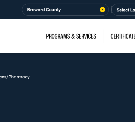
Broward County
PROGRAMS & SERVICES
CERTIFICAT
ices
/
Pharmacy