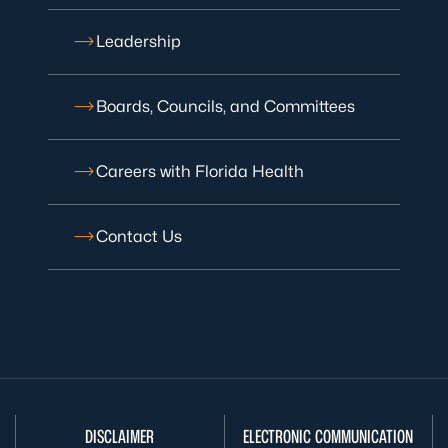
Leadership
Boards, Councils, and Committees
Careers with Florida Health
Contact Us
DISCLAIMER
ELECTRONIC COMMUNICATION