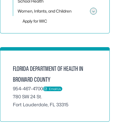
School Health
Women, Infants, and Children
Toggle sub
Apply for WIC
FLORIDA DEPARTMENT OF HEALTH IN
BROWARD COUNTY
954-467-4700
Email Us
780 SW 24 St.
Fort Lauderdale, FL 33315