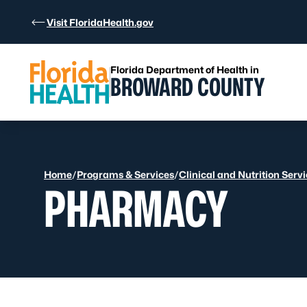
Skip to Content
Visit FloridaHealth.gov
Florida Department of Health in
BROWARD COUNTY
Home
/
Programs & Services
/
Clinical and Nutrition Serv
PHARMACY