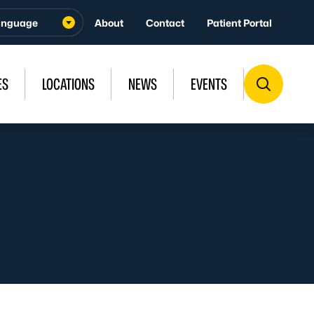
About
Contact
Patient Portal
ES
LOCATIONS
NEWS
EVENTS